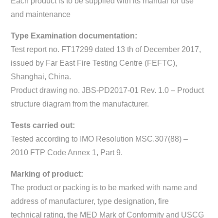
Each product is to be supplied with its manual for use
and maintenance
Type Examination documentation:
Test report no. FT17299 dated 13 th of December 2017,
issued by Far East Fire Testing Centre (FEFTC),
Shanghai, China.
Product drawing no. JBS-PD2017-01 Rev. 1.0 – Product
structure diagram from the manufacturer.
Tests carried out:
Tested according to IMO Resolution MSC.307(88) –
2010 FTP Code Annex 1, Part 9.
Marking of product:
The product or packing is to be marked with name and
address of manufacturer, type designation, fire
technical rating, the MED Mark of Conformity and USCG