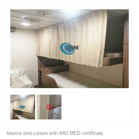
Marine bed curtain with IMO MED certificate