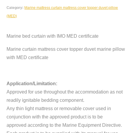
Category:
Marine mattress curtain mattress cover topper duvet pillow
(MED)
Marine bed curtain with IMO MED certificate
Marine curtain mattress cover topper duvet marine pillow
with MED certificate
Application/Limitation:
Approved for use throughout the accommodation as not
readily ignitable bedding component.
Any thin light mattress or removable cover used in
conjunction with the approved product is to be
approved according to the Marine Equipment Directive.