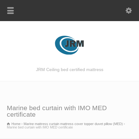
JRM Ceiling bed certified mattress
Marine bed curtain with IMO MED
certificate
Home
Marine mattress curtain mattress cover topper duvet pillow (MED)
Marine bed curtain with IMO MED certificate