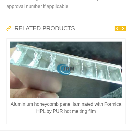
approval number if applicable
RELATED PRODUCTS
Aluminium honeycomb panel laminated with Formica
HPL by PUR hot melting film