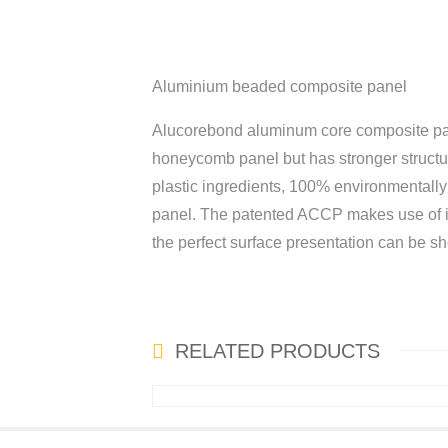
Aluminium beaded composite panel
Alucorebond aluminum core composite pan
honeycomb panel but has stronger structure
plastic ingredients, 100% environmentally 
panel. The patented ACCP makes use of its
the perfect surface presentation can be sh
RELATED PRODUCTS