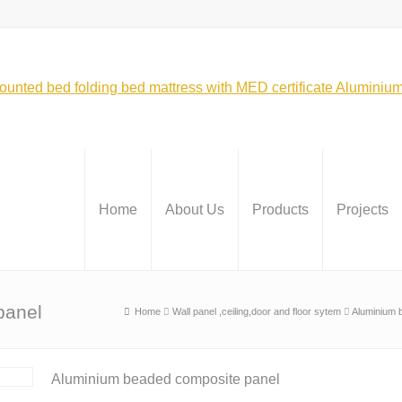
Home
About Us
Products
Projects
panel
Home
Wall panel ,ceiling,door and floor sytem
Aluminium 
Aluminium beaded composite panel