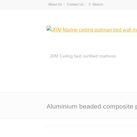
About Us
Contact Us
JRM Ceiling bed certified mattress
Aluminium beaded composite 