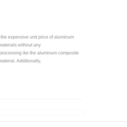
he expensive unit price of aluminum
materials without any
sy processing ike the aluminum composite
terial. Additionally,