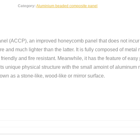
Category:
Aluminium beaded composite panel
el (ACCP), an improved honeycomb panel that does not incur t
 and much lighter than the latter. It is fully composed of metal 
friendly and fire resistant. Meanwhile, it has the feature of ea
 unique physical structure with the small amoint of aluminum ma
own as a stone-like, wood-like or mirror surface.