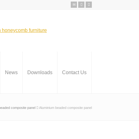
News
Downloads
Contact Us
beaded composite panel
Aluminium beaded composite panel