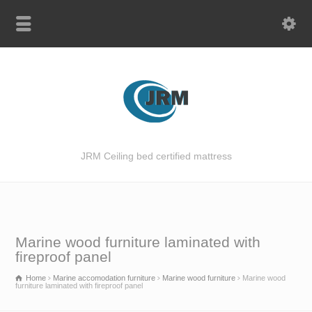
JRM Ceiling bed certified mattress
Marine wood furniture laminated with
fireproof panel
Home
Marine accomodation furniture
Marine wood furniture
Marine wood
furniture laminated with fireproof panel