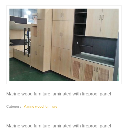
Marine wood furniture laminated with fireproof panel
Category:
Marine wood furniture
Marine wood furniture laminated with fireproof panel