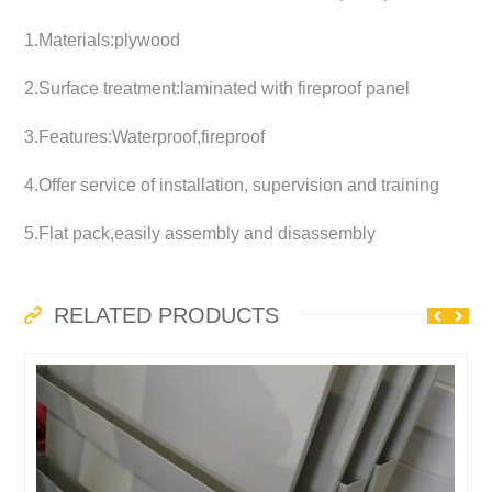
1.Materials:plywood
2.Surface treatment:laminated with fireproof panel
3.Features:Waterproof,fireproof
4.Offer service of installation, supervision and training
5.Flat pack,easily assembly and disassembly
RELATED PRODUCTS