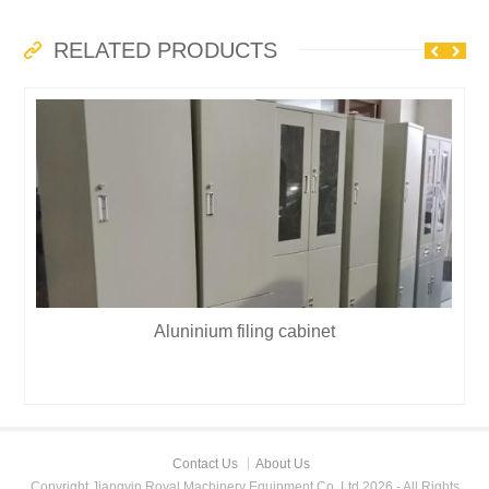
RELATED PRODUCTS
Aluninium filing cabinet
Contact Us
About Us
Copyright Jiangyin Royal Machinery Equipment Co.,Ltd 2026 - All Rights