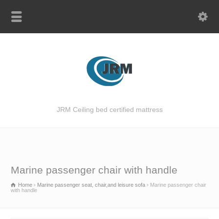
JRM Ceiling bed certified mattress
Marine passenger chair with handle
Home
Marine passenger seat, chair,and leisure sofa
Marine passenger chair
with handle