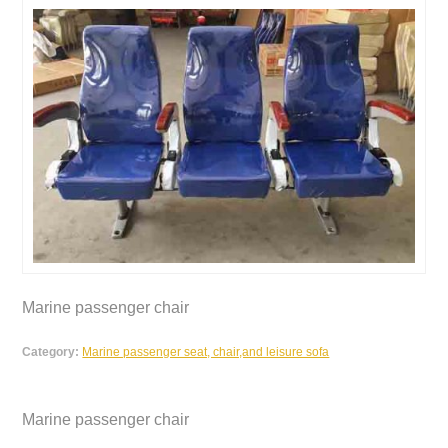
Marine passenger chair
Category:
Marine passenger seat, chair,and leisure sofa
Marine passenger chair