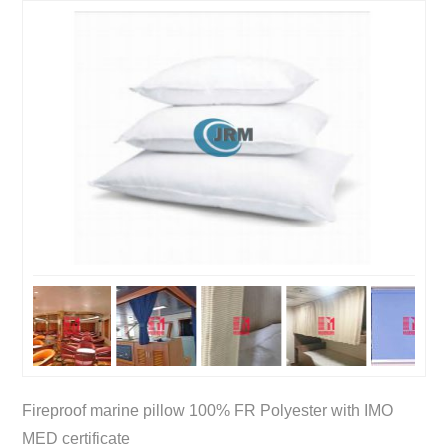
Fireproof marine pillow 100% FR Polyester with IMO
MED certificate