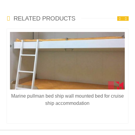
RELATED PRODUCTS
Marine pullman bed ship wall mounted bed for cruise
ship accommodation