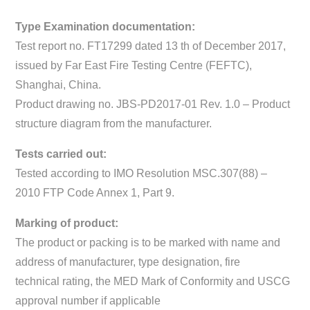
Type Examination documentation:
Test report no. FT17299 dated 13 th of December 2017,
issued by Far East Fire Testing Centre (FEFTC),
Shanghai, China.
Product drawing no. JBS-PD2017-01 Rev. 1.0 – Product
structure diagram from the manufacturer.
Tests carried out:
Tested according to IMO Resolution MSC.307(88) –
2010 FTP Code Annex 1, Part 9.
Marking of product:
The product or packing is to be marked with name and
address of manufacturer, type designation, fire
technical rating, the MED Mark of Conformity and USCG
approval number if applicable