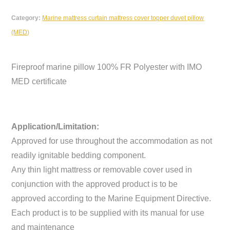
Category:
Marine mattress curtain mattress cover topper duvet pillow
(MED)
Fireproof marine pillow 100% FR Polyester with IMO
MED certificate
Application/Limitation:
Approved for use throughout the accommodation as not
readily ignitable bedding component.
Any thin light mattress or removable cover used in
conjunction with the approved product is to be
approved according to the Marine Equipment Directive.
Each product is to be supplied with its manual for use
and maintenance