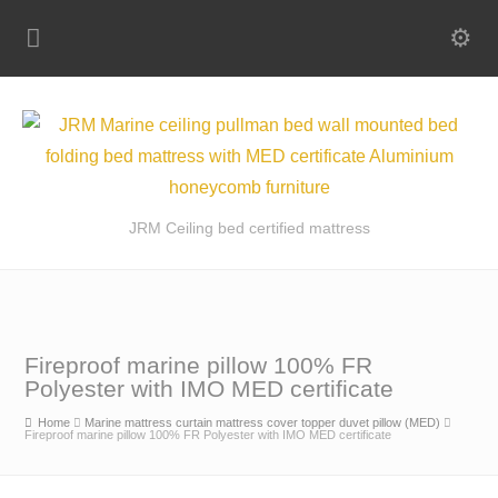
JRM Ceiling bed certified mattress
Fireproof marine pillow 100% FR
Polyester with IMO MED certificate
Home
Marine mattress curtain mattress cover topper duvet pillow (MED)
Fireproof marine pillow 100% FR Polyester with IMO MED certificate